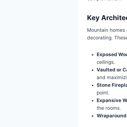
Key Archite
Mountain homes oft
decorating. These
Exposed Wo
ceilings.
Vaulted or C
and maximizin
Stone Firepl
point.
Expansive W
the rooms.
Wraparound 