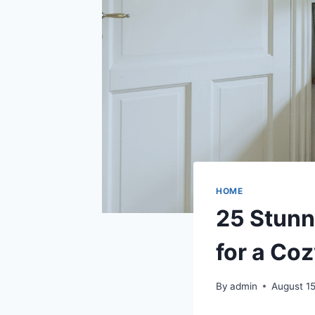
HOME
25 Stunn
for a Coz
By
admin
August 1