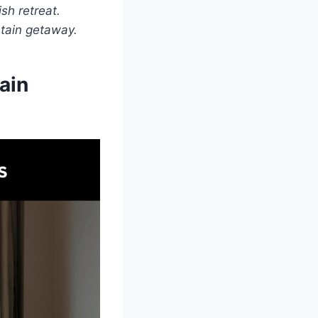
sh retreat.
ntain getaway.
ain