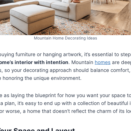
Mountain Home Decorating Ideas
buying furniture or hanging artwork, it’s essential to st
me’s interior with intention
. Mountain
homes
are deep
s, so your decorating approach should balance comfort,
le honoring the unique environment.
ge as laying the blueprint for how you want your space t
a plan, it’s easy to end up with a collection of beautiful 
r worse, a home that doesn’t reflect the charm of its lo
our Space and Layout