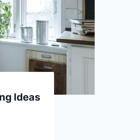
ng Ideas