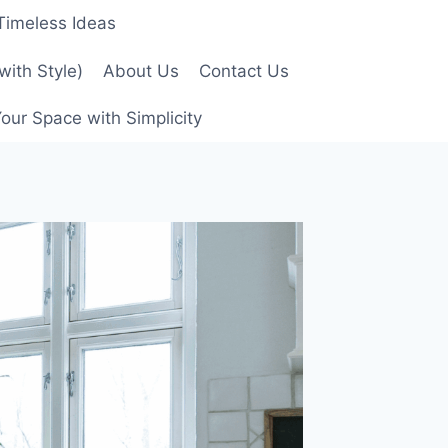
 Timeless Ideas
with Style)
About Us
Contact Us
our Space with Simplicity