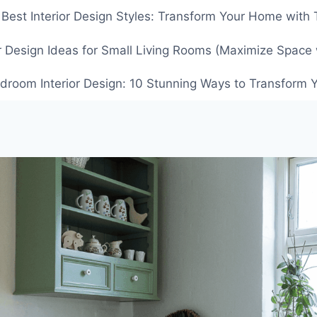
 Best Interior Design Styles: Transform Your Home with
or Design Ideas for Small Living Rooms (Maximize Space 
droom Interior Design: 10 Stunning Ways to Transform Y