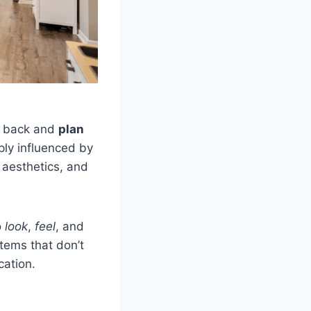
ep back and
plan
ly influenced by
 aesthetics, and
o
look
,
feel
, and
items that don’t
cation.