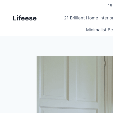
Skip
15
to
Lifeese
content
21 Brilliant Home Interi
Minimalist Be