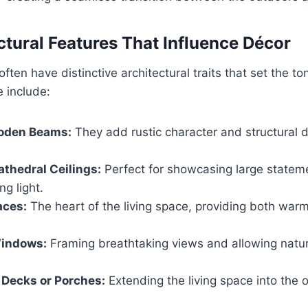
ctural Features That Influence Décor
en have distinctive architectural traits that set the ton
 include:
oden Beams:
They add rustic character and structural 
athedral Ceilings:
Perfect for showcasing large statem
g light.
aces:
The heart of the living space, providing both warm
indows:
Framing breathtaking views and allowing natura
Decks or Porches:
Extending the living space into the o