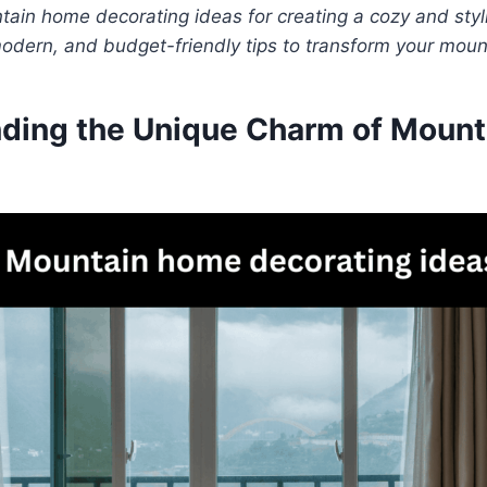
ain home decorating ideas for creating a cozy and styli
modern, and budget-friendly tips to transform your mou
ding the Unique Charm of Mount