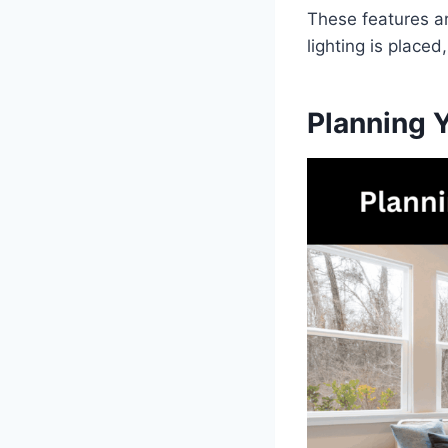
These features ar
lighting is place
Planning 