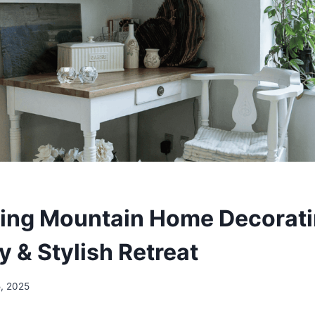
ing Mountain Home Decorati
y & Stylish Retreat
5, 2025