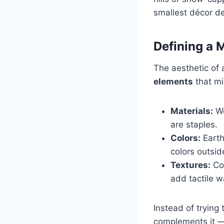
smallest décor det
Defining a 
The aesthetic of 
elements
that mi
Materials:
Wo
are staples.
Colors:
Earth
colors outsi
Textures:
Coz
add tactile 
Instead of trying
complements it —