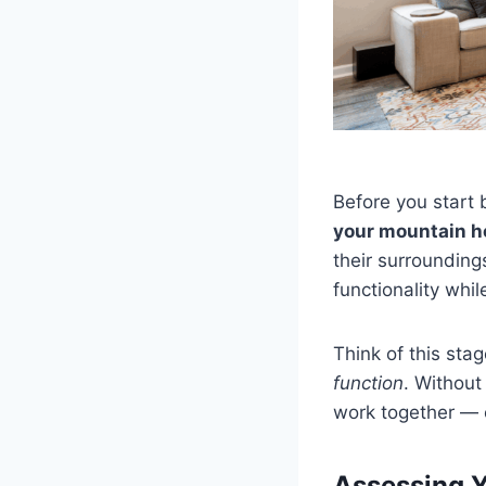
Before you start 
your mountain ho
their surrounding
functionality whi
Think of this sta
function
. Without 
work together — o
Assessing Y