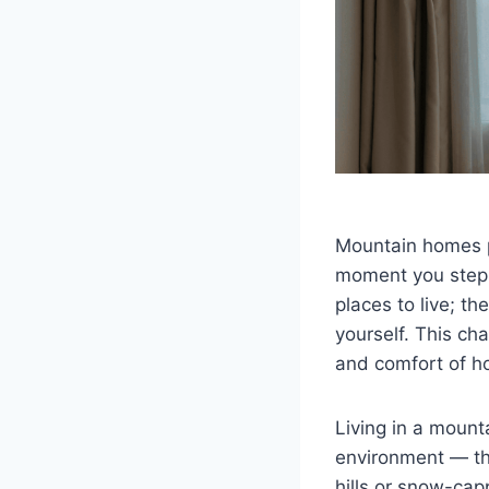
Mountain homes p
moment you step 
places to live; t
yourself. This ch
and comfort of h
Living in a moun
environment — the
hills or snow-cap