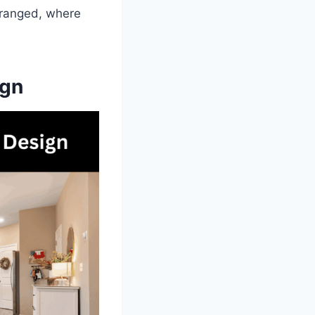
arranged, where
ign