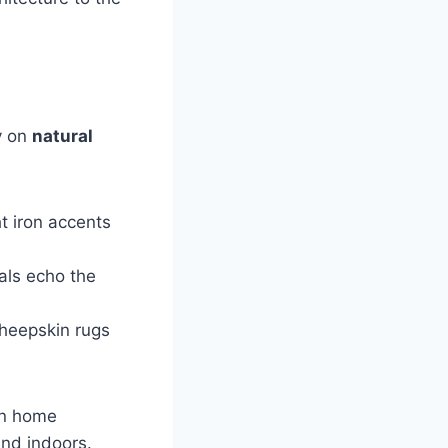
ly on
natural
t iron accents
als echo the
sheepskin rugs
in home
nd indoors.