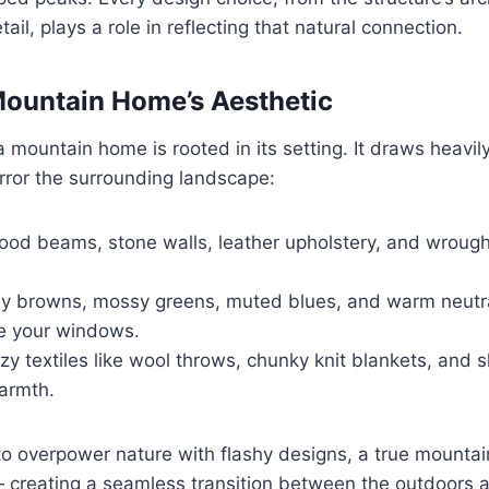
ail, plays a role in reflecting that natural connection.
Mountain Home’s Aesthetic
a mountain home is rooted in its setting. It draws heavi
rror the surrounding landscape:
od beams, stone walls, leather upholstery, and wrough
y browns, mossy greens, muted blues, and warm neutr
de your windows.
y textiles like wool throws, chunky knit blankets, and 
warmth.
 to overpower nature with flashy designs, a true mounta
 creating a seamless transition between the outdoors a