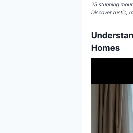
25 stunning mount
Discover rustic, 
Understan
Homes