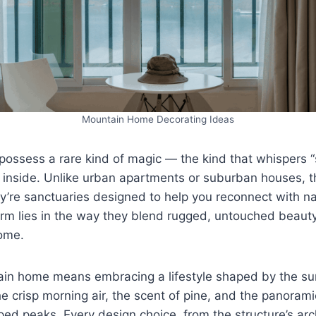
Mountain Home Decorating Ideas
ossess a rare kind of magic — the kind that whispers 
inside. Unlike urban apartments or suburban houses, th
hey’re sanctuaries designed to help you reconnect with n
arm lies in the way they blend rugged, untouched beaut
ome.
tain home means embracing a lifestyle shaped by the su
 crisp morning air, the scent of pine, and the panoramic
ped peaks. Every design choice, from the structure’s arc