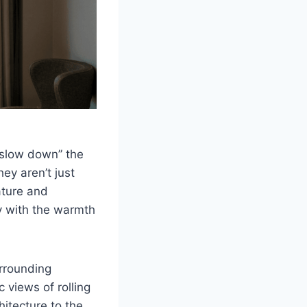
“slow down” the
ey aren’t just
ature and
y with the warmth
rrounding
 views of rolling
hitecture to the