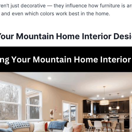
en’t just decorative — they influence how furniture is 
d, and even which colors work best in the home.
Your Mountain Home Interior Des