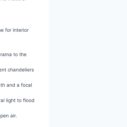
e for interior
drama to the
ent chandeliers
th and a focal
l light to flood
pen air.