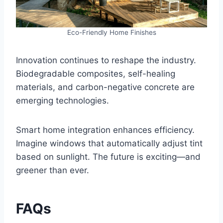
Eco-Friendly Home Finishes
Innovation continues to reshape the industry.
Biodegradable composites, self-healing
materials, and carbon-negative concrete are
emerging technologies.
Smart home integration enhances efficiency.
Imagine windows that automatically adjust tint
based on sunlight. The future is exciting—and
greener than ever.
FAQs