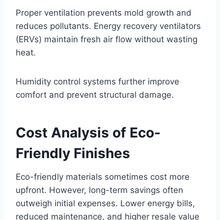
Proper ventilation prevents mold growth and
reduces pollutants. Energy recovery ventilators
(ERVs) maintain fresh air flow without wasting
heat.
Humidity control systems further improve
comfort and prevent structural damage.
Cost Analysis of Eco-
Friendly Finishes
Eco-friendly materials sometimes cost more
upfront. However, long-term savings often
outweigh initial expenses. Lower energy bills,
reduced maintenance, and higher resale value