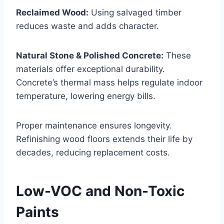
Reclaimed Wood:
Using salvaged timber
reduces waste and adds character.
Natural Stone & Polished Concrete:
These
materials offer exceptional durability.
Concrete’s thermal mass helps regulate indoor
temperature, lowering energy bills.
Proper maintenance ensures longevity.
Refinishing wood floors extends their life by
decades, reducing replacement costs.
Low-VOC and Non-Toxic
Paints