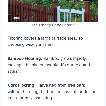
Eco-Friendly Home Finishes
Flooring covers a large surface area, so
choosing wisely matters.
Bamboo Flooring:
Bamboo grows rapidly,
making it highly renewable. It’s durable and
stylish.
Cork Flooring:
Harvested from tree bark
without harming the tree, cork is soft underfoot
and naturally insulating.