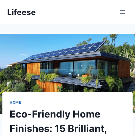
Skip
Lifeese
to
content
HOME
Eco-Friendly Home
Finishes: 15 Brilliant,