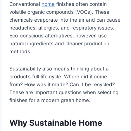
Conventional
home
finishes often contain
volatile organic compounds (VOCs). These
chemicals evaporate into the air and can cause
headaches, allergies, and respiratory issues.
Eco-conscious alternatives, however, use
natural ingredients and cleaner production
methods.
Sustainability also means thinking about a
product’s full life cycle. Where did it come
from? How was it made? Can it be recycled?
These are important questions when selecting
finishes for a modern green home.
Why Sustainable Home