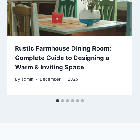
Rustic Farmhouse Dining Room:
Complete Guide to Designing a
Warm & Inviting Space
By
admin
December 11, 2025