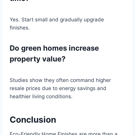
Yes. Start small and gradually upgrade
finishes.
Do green homes increase
property value?
Studies show they often command higher
resale prices due to energy savings and
healthier living conditions.
Conclusion
Eco-Friendly Home Finishes are more than a