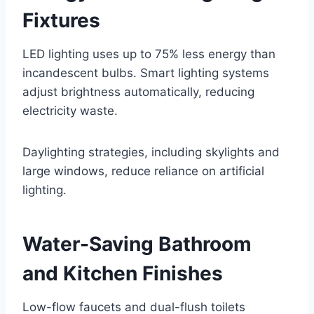
Fixtures
LED lighting uses up to 75% less energy than
incandescent bulbs. Smart lighting systems
adjust brightness automatically, reducing
electricity waste.
Daylighting strategies, including skylights and
large windows, reduce reliance on artificial
lighting.
Water-Saving Bathroom
and Kitchen Finishes
Low-flow faucets and dual-flush toilets