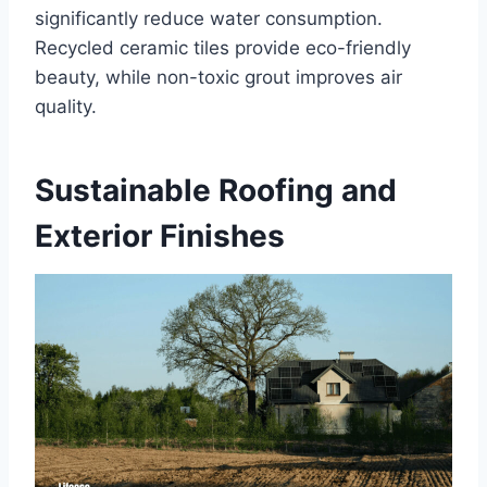
significantly reduce water consumption.
Recycled ceramic tiles provide eco-friendly
beauty, while non-toxic grout improves air
quality.
Sustainable Roofing and
Exterior Finishes