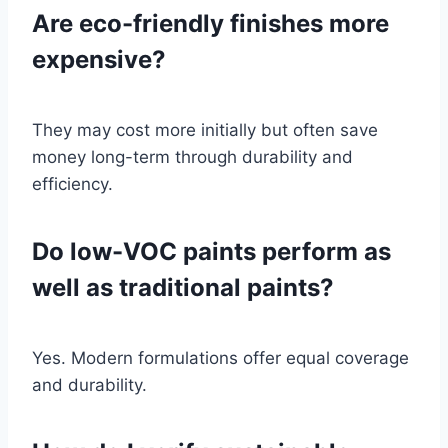
Are eco-friendly finishes more
expensive?
They may cost more initially but often save
money long-term through durability and
efficiency.
Do low-VOC paints perform as
well as traditional paints?
Yes. Modern formulations offer equal coverage
and durability.