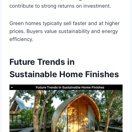
contribute to strong returns on investment.
Green homes typically sell faster and at higher
prices. Buyers value sustainability and energy
efficiency.
Future Trends in
Sustainable Home Finishes