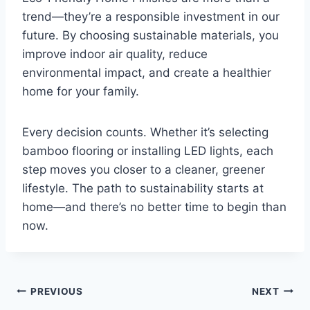
trend—they’re a responsible investment in our
future. By choosing sustainable materials, you
improve indoor air quality, reduce
environmental impact, and create a healthier
home for your family.
Every decision counts. Whether it’s selecting
bamboo flooring or installing LED lights, each
step moves you closer to a cleaner, greener
lifestyle. The path to sustainability starts at
home—and there’s no better time to begin than
now.
Post
PREVIOUS
NEXT