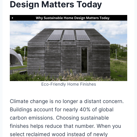
Design Matters Today
Eco-Friendly Home Finishes
Climate change is no longer a distant concern.
Buildings account for nearly 40% of global
carbon emissions. Choosing sustainable
finishes helps reduce that number. When you
select reclaimed wood instead of newly