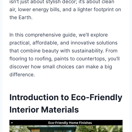
isn’t just about stylish décor; it’s about clean
air, lower energy bills, and a lighter footprint on
the Earth.
In this comprehensive guide, we’ll explore
practical, affordable, and innovative solutions
that combine beauty with sustainability. From
flooring to roofing, paints to countertops, you’ll
discover how small choices can make a big
difference.
Introduction to Eco-Friendly
Interior Materials