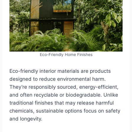
Eco-Friendly Home Finishes
Eco-friendly interior materials are products
designed to reduce environmental harm.
They’re responsibly sourced, energy-efficient,
and often recyclable or biodegradable. Unlike
traditional finishes that may release harmful
chemicals, sustainable options focus on safety
and longevity.