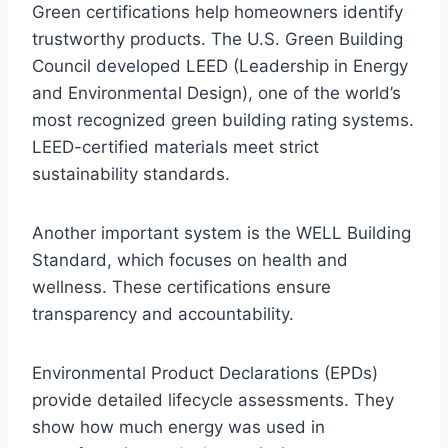
Green certifications help homeowners identify
trustworthy products. The U.S. Green Building
Council developed LEED (Leadership in Energy
and Environmental Design), one of the world’s
most recognized green building rating systems.
LEED-certified materials meet strict
sustainability standards.
Another important system is the WELL Building
Standard, which focuses on health and
wellness. These certifications ensure
transparency and accountability.
Environmental Product Declarations (EPDs)
provide detailed lifecycle assessments. They
show how much energy was used in