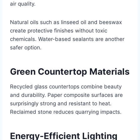
air quality.
Natural oils such as linseed oil and beeswax
create protective finishes without toxic
chemicals. Water-based sealants are another
safer option.
Green Countertop Materials
Recycled glass countertops combine beauty
and durability. Paper composite surfaces are
surprisingly strong and resistant to heat.
Reclaimed stone reduces quarrying impacts.
Energy-Efficient Lighting