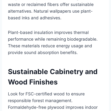
waste or reclaimed fibers offer sustainable
alternatives. Natural wallpapers use plant-
based inks and adhesives.
Plant-based insulation improves thermal
performance while remaining biodegradable.
These materials reduce energy usage and
provide sound absorption benefits.
Sustainable Cabinetry and
Wood Finishes
Look for FSC-certified wood to ensure
responsible forest management.
Formaldehyde-free plywood improves indoor