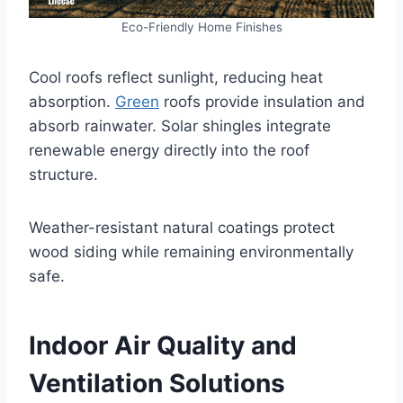
Eco-Friendly Home Finishes
Cool roofs reflect sunlight, reducing heat
absorption.
Green
roofs provide insulation and
absorb rainwater. Solar shingles integrate
renewable energy directly into the roof
structure.
Weather-resistant natural coatings protect
wood siding while remaining environmentally
safe.
Indoor Air Quality and
Ventilation Solutions