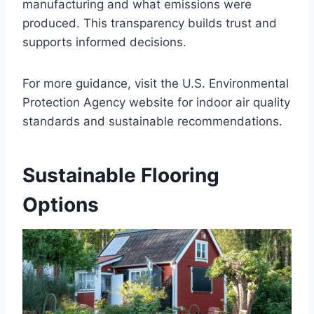
manufacturing and what emissions were
produced. This transparency builds trust and
supports informed decisions.
For more guidance, visit the U.S. Environmental
Protection Agency website for indoor air quality
standards and sustainable recommendations.
Sustainable Flooring
Options