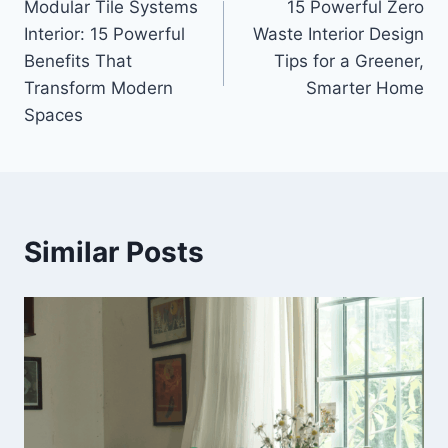
Modular Tile Systems
15 Powerful Zero
navigation
Interior: 15 Powerful
Waste Interior Design
Benefits That
Tips for a Greener,
Transform Modern
Smarter Home
Spaces
Similar Posts