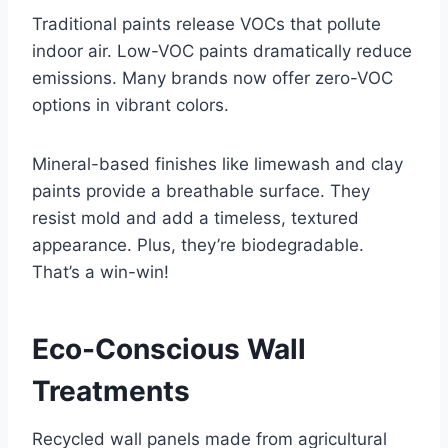
Traditional paints release VOCs that pollute
indoor air. Low-VOC paints dramatically reduce
emissions. Many brands now offer zero-VOC
options in vibrant colors.
Mineral-based finishes like limewash and clay
paints provide a breathable surface. They
resist mold and add a timeless, textured
appearance. Plus, they’re biodegradable.
That’s a win-win!
Eco-Conscious Wall
Treatments
Recycled wall panels made from agricultural