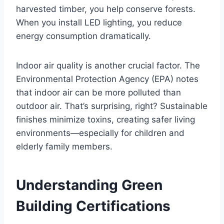
harvested timber, you help conserve forests.
When you install LED lighting, you reduce
energy consumption dramatically.
Indoor air quality is another crucial factor. The
Environmental Protection Agency (EPA) notes
that indoor air can be more polluted than
outdoor air. That’s surprising, right? Sustainable
finishes minimize toxins, creating safer living
environments—especially for children and
elderly family members.
Understanding Green
Building Certifications