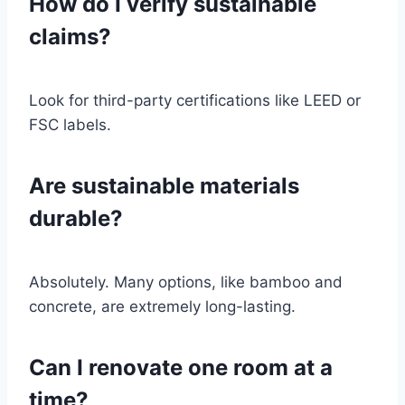
How do I verify sustainable
claims?
Look for third-party certifications like LEED or
FSC labels.
Are sustainable materials
durable?
Absolutely. Many options, like bamboo and
concrete, are extremely long-lasting.
Can I renovate one room at a
time?