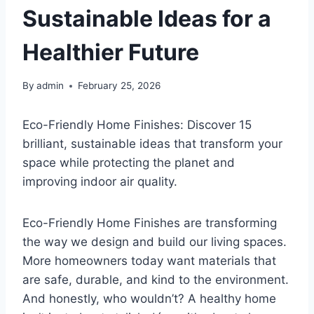
Sustainable Ideas for a
Healthier Future
By
admin
February 25, 2026
Eco-Friendly Home Finishes: Discover 15
brilliant, sustainable ideas that transform your
space while protecting the planet and
improving indoor air quality.
Eco-Friendly Home Finishes are transforming
the way we design and build our living spaces.
More homeowners today want materials that
are safe, durable, and kind to the environment.
And honestly, who wouldn’t? A healthy home