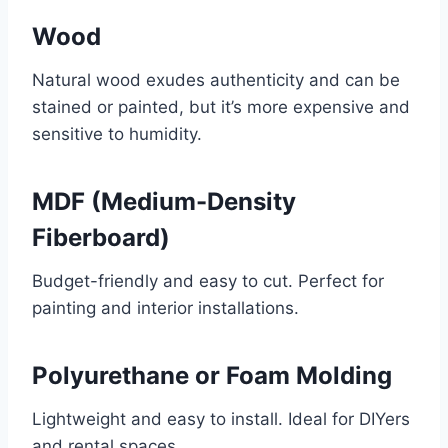
Wood
Natural wood exudes authenticity and can be
stained or painted, but it’s more expensive and
sensitive to humidity.
MDF (Medium-Density
Fiberboard)
Budget-friendly and easy to cut. Perfect for
painting and interior installations.
Polyurethane or Foam Molding
Lightweight and easy to install. Ideal for DIYers
and rental spaces.