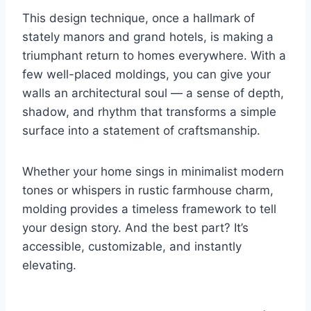
This design technique, once a hallmark of
stately manors and grand hotels, is making a
triumphant return to homes everywhere. With a
few well-placed moldings, you can give your
walls an architectural soul — a sense of depth,
shadow, and rhythm that transforms a simple
surface into a statement of craftsmanship.
Whether your home sings in minimalist modern
tones or whispers in rustic farmhouse charm,
molding provides a timeless framework to tell
your design story. And the best part? It’s
accessible, customizable, and instantly
elevating.