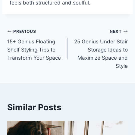
feels both structured and soulful.
Post
PREVIOUS
NEXT
15+ Genius Floating
25 Genius Under Stair
navigation
Shelf Styling Tips to
Storage Ideas to
Transform Your Space
Maximize Space and
Style
Similar Posts