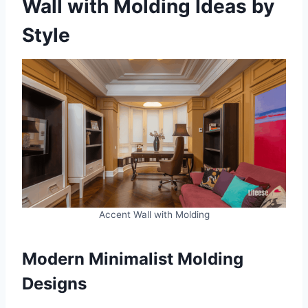
Wall with Molding Ideas by
Style
Accent Wall with Molding
Modern Minimalist Molding
Designs