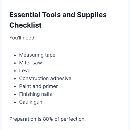
Essential Tools and Supplies
Checklist
You’ll need:
Measuring tape
Miter saw
Level
Construction adhesive
Paint and primer
Finishing nails
Caulk gun
Preparation is 80% of perfection.