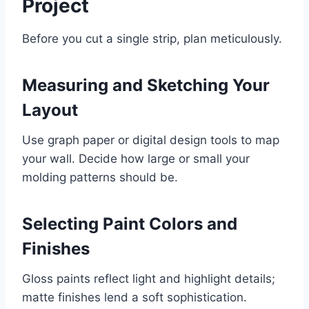
Project
Before you cut a single strip, plan meticulously.
Measuring and Sketching Your
Layout
Use graph paper or digital design tools to map
your wall. Decide how large or small your
molding patterns should be.
Selecting Paint Colors and
Finishes
Gloss paints reflect light and highlight details;
matte finishes lend a soft sophistication.