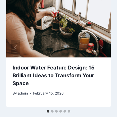
Indoor Water Feature Design: 15
Brilliant Ideas to Transform Your
Space
By
admin
February 15, 2026