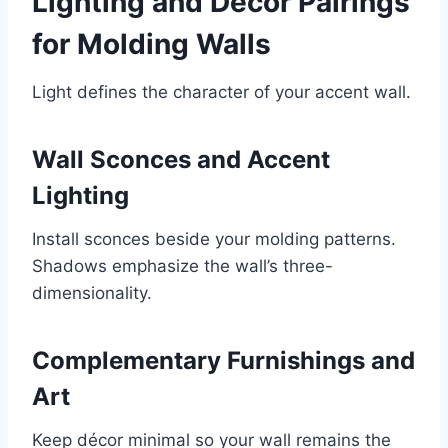
Lighting and Decor Pairings
for Molding Walls
Light defines the character of your accent wall.
Wall Sconces and Accent
Lighting
Install sconces beside your molding patterns.
Shadows emphasize the wall’s three-
dimensionality.
Complementary Furnishings and
Art
Keep décor minimal so your wall remains the