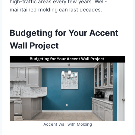
high-traffic areas every few years. Well-
maintained molding can last decades.
Budgeting for Your Accent
Wall Project
Accent Wall with Molding