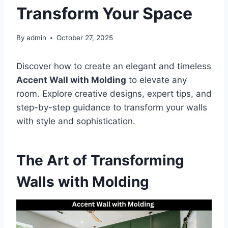
Transform Your Space
By
admin
October 27, 2025
Discover how to create an elegant and timeless
Accent Wall with Molding
to elevate any
room. Explore creative designs, expert tips, and
step-by-step guidance to transform your walls
with style and sophistication.
The Art of Transforming
Walls with Molding