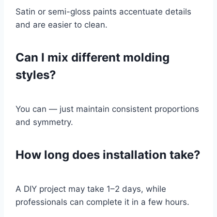
Satin or semi-gloss paints accentuate details
and are easier to clean.
Can I mix different molding
styles?
You can — just maintain consistent proportions
and symmetry.
How long does installation take?
A DIY project may take 1–2 days, while
professionals can complete it in a few hours.