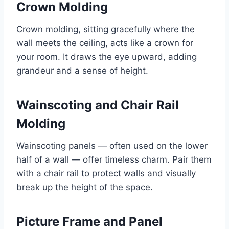
Crown Molding
Crown molding, sitting gracefully where the
wall meets the ceiling, acts like a crown for
your room. It draws the eye upward, adding
grandeur and a sense of height.
Wainscoting and Chair Rail
Molding
Wainscoting panels — often used on the lower
half of a wall — offer timeless charm. Pair them
with a chair rail to protect walls and visually
break up the height of the space.
Picture Frame and Panel