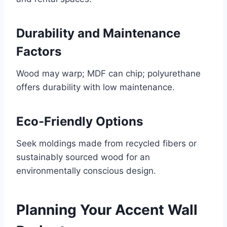
Durability and Maintenance
Factors
Wood may warp; MDF can chip; polyurethane
offers durability with low maintenance.
Eco-Friendly Options
Seek moldings made from recycled fibers or
sustainably sourced wood for an
environmentally conscious design.
Planning Your Accent Wall