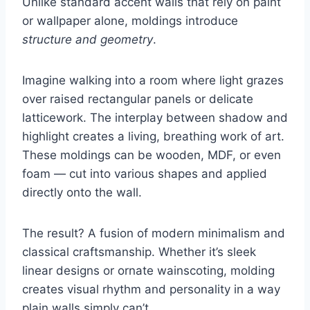
Unlike standard accent walls that rely on paint
or wallpaper alone, moldings introduce
structure and geometry
.
Imagine walking into a room where light grazes
over raised rectangular panels or delicate
latticework. The interplay between shadow and
highlight creates a living, breathing work of art.
These moldings can be wooden, MDF, or even
foam — cut into various shapes and applied
directly onto the wall.
The result? A fusion of modern minimalism and
classical craftsmanship. Whether it’s sleek
linear designs or ornate wainscoting, molding
creates visual rhythm and personality in a way
plain walls simply can’t.