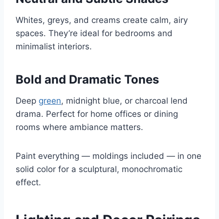
Whites, greys, and creams create calm, airy
spaces. They’re ideal for bedrooms and
minimalist interiors.
Bold and Dramatic Tones
Deep
green
, midnight blue, or charcoal lend
drama. Perfect for home offices or dining
rooms where ambiance matters.
Paint everything — moldings included — in one
solid color for a sculptural, monochromatic
effect.