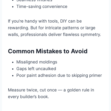
Time-saving convenience
If you’re handy with tools, DIY can be
rewarding. But for intricate patterns or large
walls, professionals deliver flawless symmetry.
Common Mistakes to Avoid
Misaligned moldings
Gaps left uncaulked
Poor paint adhesion due to skipping primer
Measure twice, cut once — a golden rule in
every builder’s book.