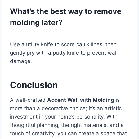
What’s the best way to remove
molding later?
Use a utility knife to score caulk lines, then
gently pry with a putty knife to prevent wall
damage.
Conclusion
A well-crafted
Accent Wall with Molding
is
more than a decorative choice; it’s an artistic
investment in your home’s personality. With
thoughtful planning, the right materials, and a
touch of creativity, you can create a space that