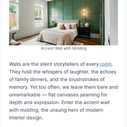
Accent Wall with Molding
Walls are the silent storytellers of every
room
.
They hold the whispers of laughter, the echoes
of family dinners, and the brushstrokes of
memory. Yet too often, we leave them bare and
unremarkable — flat canvases yearning for
depth and expression. Enter the
accent wall
with molding
, the unsung hero of modern
interior design.