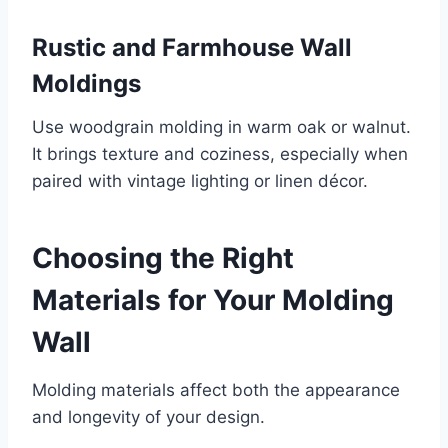
Rustic and Farmhouse Wall
Moldings
Use woodgrain molding in warm oak or walnut.
It brings texture and coziness, especially when
paired with vintage lighting or linen décor.
Choosing the Right
Materials for Your Molding
Wall
Molding materials affect both the appearance
and longevity of your design.