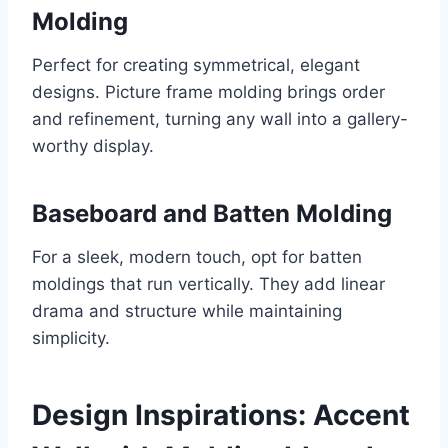
Molding
Perfect for creating symmetrical, elegant
designs. Picture frame molding brings order
and refinement, turning any wall into a gallery-
worthy display.
Baseboard and Batten Molding
For a sleek, modern touch, opt for batten
moldings that run vertically. They add linear
drama and structure while maintaining
simplicity.
Design Inspirations: Accent