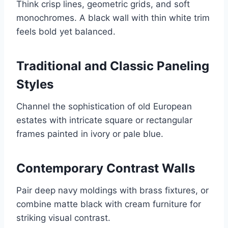
Think crisp lines, geometric grids, and soft
monochromes. A black wall with thin white trim
feels bold yet balanced.
Traditional and Classic Paneling
Styles
Channel the sophistication of old European
estates with intricate square or rectangular
frames painted in ivory or pale blue.
Contemporary Contrast Walls
Pair deep navy moldings with brass fixtures, or
combine matte black with cream furniture for
striking visual contrast.