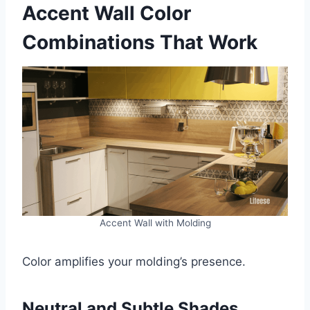
Accent Wall Color
Combinations That Work
Accent Wall with Molding
Color amplifies your molding’s presence.
Neutral and Subtle Shades