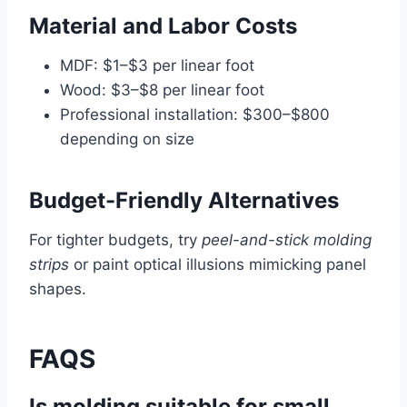
Material and Labor Costs
MDF: $1–$3 per linear foot
Wood: $3–$8 per linear foot
Professional installation: $300–$800
depending on size
Budget-Friendly Alternatives
For tighter budgets, try
peel-and-stick molding
strips
or paint optical illusions mimicking panel
shapes.
FAQS
Is molding suitable for small