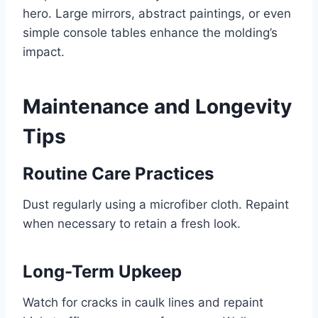
hero. Large mirrors, abstract paintings, or even
simple console tables enhance the molding’s
impact.
Maintenance and Longevity
Tips
Routine Care Practices
Dust regularly using a microfiber cloth. Repaint
when necessary to retain a fresh look.
Long-Term Upkeep
Watch for cracks in caulk lines and repaint