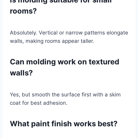
rooms?
Absolutely. Vertical or narrow patterns elongate
walls, making rooms appear taller.
Can molding work on textured
walls?
Yes, but smooth the surface first with a skim
coat for best adhesion.
What paint finish works best?