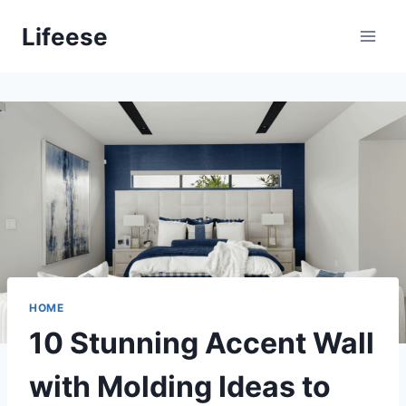
Skip
Lifeese
to
content
HOME
10 Stunning Accent Wall
with Molding Ideas to