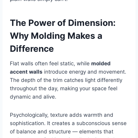
The Power of Dimension:
Why Molding Makes a
Difference
Flat walls often feel static, while
molded
accent walls
introduce energy and movement.
The depth of the trim catches light differently
throughout the day, making your space feel
dynamic and alive.
Psychologically, texture adds warmth and
sophistication. It creates a subconscious sense
of balance and structure — elements that