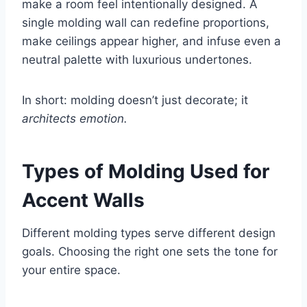
make a room feel intentionally designed. A
single molding wall can redefine proportions,
make ceilings appear higher, and infuse even a
neutral palette with luxurious undertones.
In short: molding doesn’t just decorate; it
architects emotion.
Types of Molding Used for
Accent Walls
Different molding types serve different design
goals. Choosing the right one sets the tone for
your entire space.