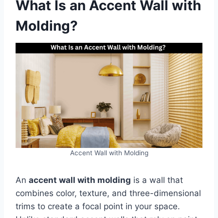
What Is an Accent Wall with
Molding?
Accent Wall with Molding
An
accent wall with molding
is a wall that
combines color, texture, and three-dimensional
trims to create a focal point in your space.