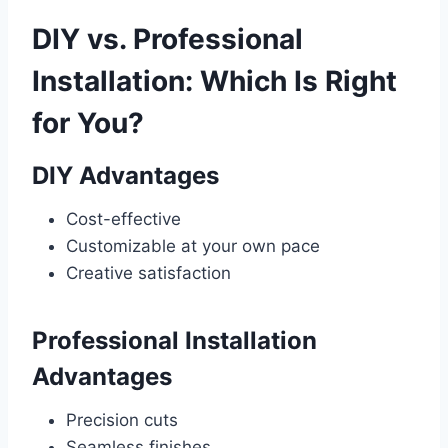
DIY vs. Professional
Installation: Which Is Right
for You?
DIY Advantages
Cost-effective
Customizable at your own pace
Creative satisfaction
Professional Installation
Advantages
Precision cuts
Seamless finishes